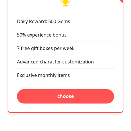
Daily Reward: 500 Gems
50% experience bonus
7 free gift boxes per week
Advanced character customization
Exclusive monthly items
choose