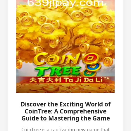
Discover the Exciting World of
CoinTree: A Comprehensive
Guide to Mastering the Game
CoinTree is a captivating new game that