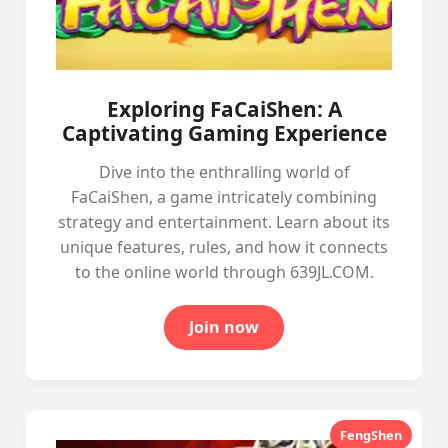
Exploring FaCaiShen: A
Captivating Gaming Experience
Dive into the enthralling world of
FaCaiShen, a game intricately combining
strategy and entertainment. Learn about its
unique features, rules, and how it connects
to the online world through 639JL.COM.
Join now
FengShen