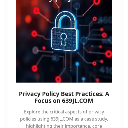
Privacy Policy Best Practices: A
Focus on 639JL.COM
Explore the critical aspects of privacy
policies using 639JL.COM as a case study,
highlighting their importance, core