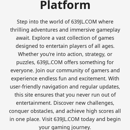
Platform
Step into the world of 639JL.COM where
thrilling adventures and immersive gameplay
await. Explore a vast collection of games
designed to entertain players of all ages.
Whether you're into action, strategy, or
puzzles, 639JL.COM offers something for
everyone. Join our community of gamers and
experience endless fun and excitement. With
user-friendly navigation and regular updates,
this site ensures that you never run out of
entertainment. Discover new challenges,
conquer obstacles, and achieve high scores all
in one place. Visit 639JL.COM today and begin
your gaming journey.