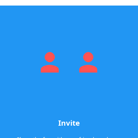
Invite