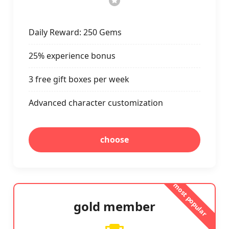
Daily Reward: 250 Gems
25% experience bonus
3 free gift boxes per week
Advanced character customization
choose
most popular
gold member