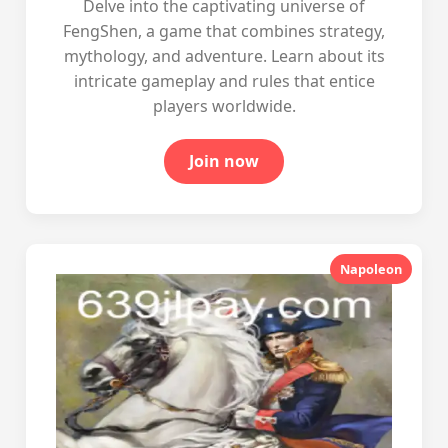
Delve into the captivating universe of
FengShen, a game that combines strategy,
mythology, and adventure. Learn about its
intricate gameplay and rules that entice
players worldwide.
Join now
Napoleon