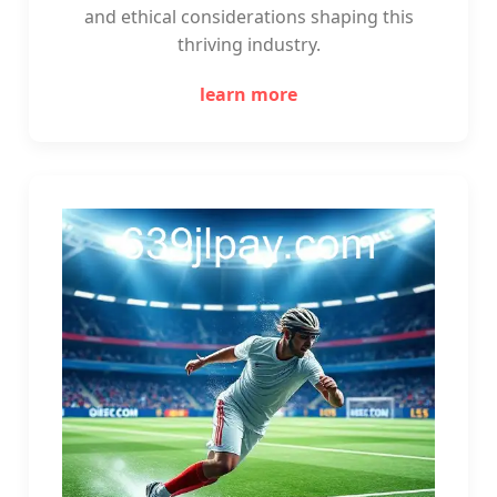
and ethical considerations shaping this
thriving industry.
learn more