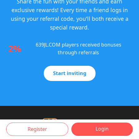
Share the fun with your friends and earn
exclusive rewards! Every time a friend logs in
using your referral code, you'll both receive a
special reward.
​639JL.COM players received bonuses
2%
through referrals
Start inviting
​639JL.COM
Login
Register