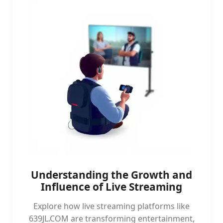
Understanding the Growth and
Influence of Live Streaming
Explore how live streaming platforms like
639JL.COM are transforming entertainment,