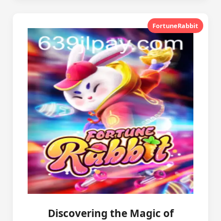
FortuneRabbit
Discovering the Magic of