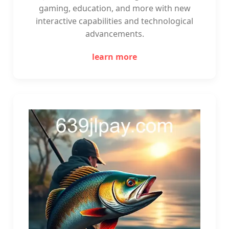
gaming, education, and more with new
interactive capabilities and technological
advancements.
learn more