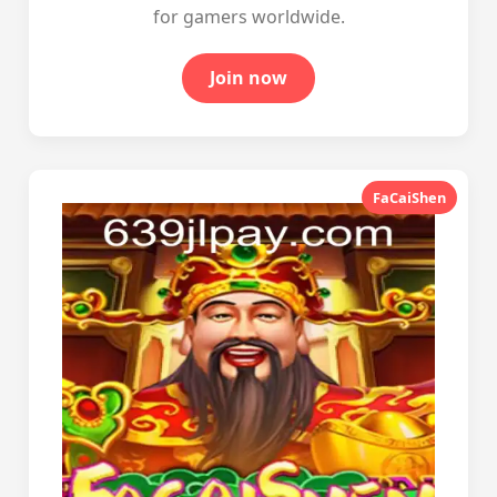
for gamers worldwide.
Join now
FaCaiShen