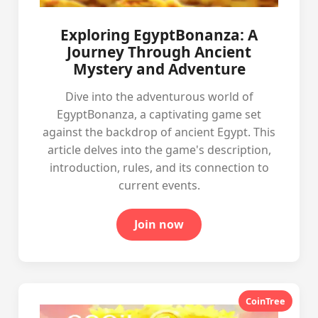
Exploring EgyptBonanza: A
Journey Through Ancient
Mystery and Adventure
Dive into the adventurous world of
EgyptBonanza, a captivating game set
against the backdrop of ancient Egypt. This
article delves into the game's description,
introduction, rules, and its connection to
current events.
Join now
CoinTree