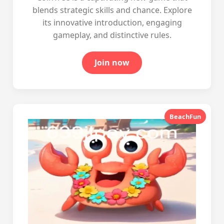
blends strategic skills and chance. Explore
its innovative introduction, engaging
gameplay, and distinctive rules.
Join now
BeachFun