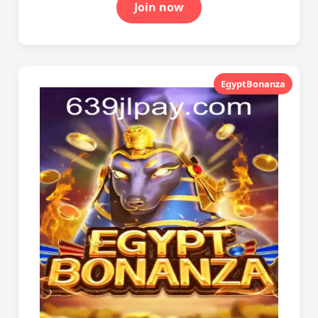
Join now
EgyptBonanza