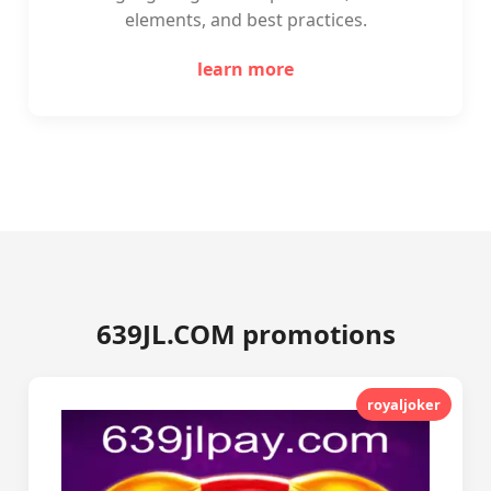
elements, and best practices.
learn more
​639JL.COM promotions
royaljoker