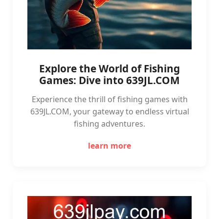
Explore the World of Fishing
Games: Dive into 639JL.COM
Experience the thrill of fishing games with
639JL.COM, your gateway to endless virtual
fishing adventures.
learn more