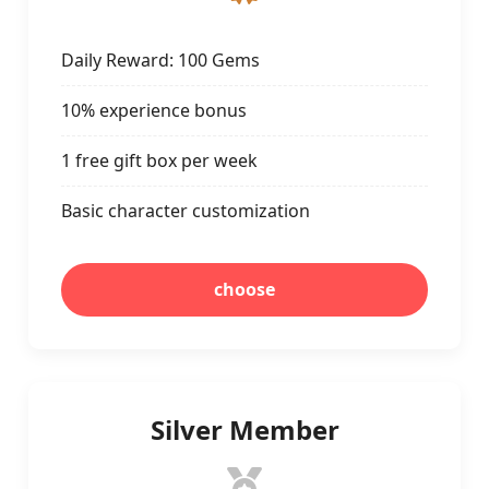
Daily Reward: 100 Gems
10% experience bonus
1 free gift box per week
Basic character customization
choose
Silver Member