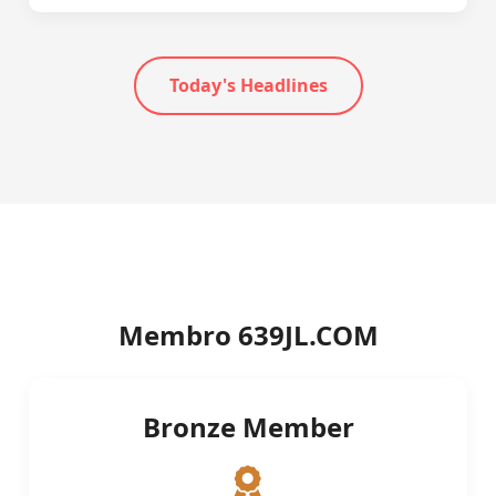
Today's Headlines
Membro ​639JL.COM
Bronze Member