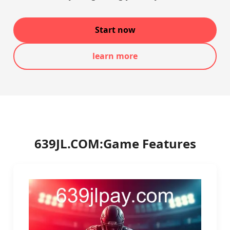
Start now
learn more
​639JL.COM:Game Features