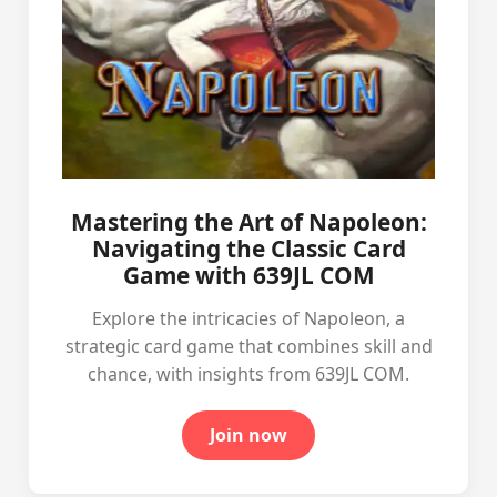
Mastering the Art of Napoleon:
Navigating the Classic Card
Game with 639JL COM
Explore the intricacies of Napoleon, a
strategic card game that combines skill and
chance, with insights from 639JL COM.
Join now