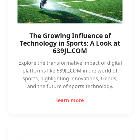
The Growing Influence of
Technology in Sports: A Look at
639JL.COM
Explore the transformative impact of digital
platforms like 639JL.COM in the world of
sports, highlighting innovations, trends,
and the future of sports technology.
learn more