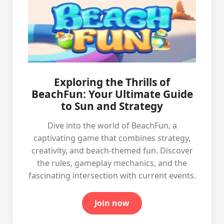
Exploring the Thrills of
BeachFun: Your Ultimate Guide
to Sun and Strategy
Dive into the world of BeachFun, a
captivating game that combines strategy,
creativity, and beach-themed fun. Discover
the rules, gameplay mechanics, and the
fascinating intersection with current events.
Join now