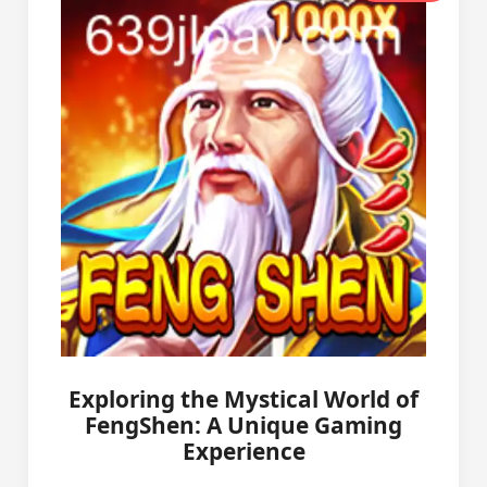
Exploring the Mystical World of
FengShen: A Unique Gaming
Experience