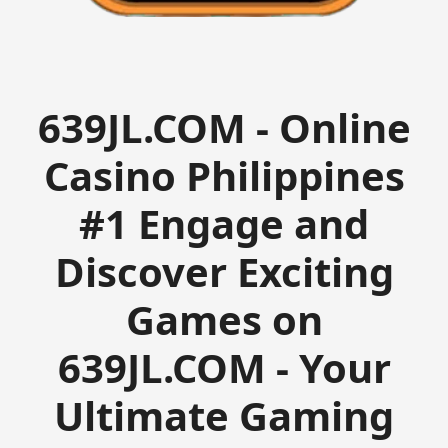
​639JL.COM - Online
Casino Philippines
#1 Engage and
Discover Exciting
Games on
639JL.COM - Your
Ultimate Gaming