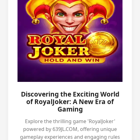
Discovering the Exciting World
of RoyalJoker: A New Era of
Gaming
Explore the thrilling game 'RoyalJoker'
powered by 639JL.COM, offering unique
gameplay experiences and engaging rules