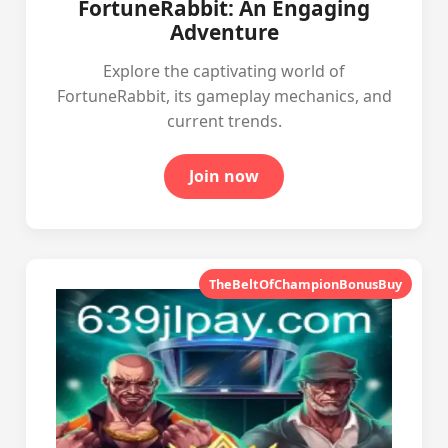
FortuneRabbit: An Engaging
Adventure
Explore the captivating world of
FortuneRabbit, its gameplay mechanics, and
current trends.
Join now
TheBeltOfChampionBonusBuy