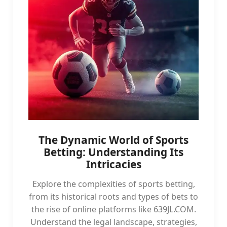
The Dynamic World of Sports
Betting: Understanding Its
Intricacies
Explore the complexities of sports betting,
from its historical roots and types of bets to
the rise of online platforms like ​639JL.COM.
Understand the legal landscape, strategies,