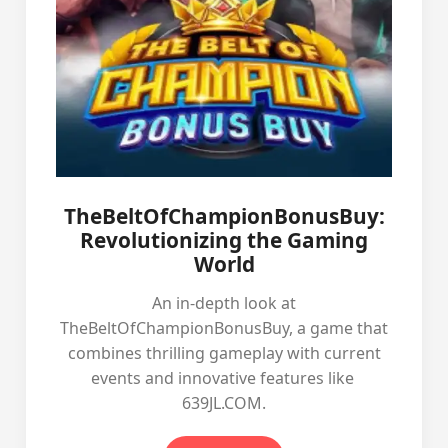
TheBeltOfChampionBonusBuy:
Revolutionizing the Gaming
World
An in-depth look at
TheBeltOfChampionBonusBuy, a game that
combines thrilling gameplay with current
events and innovative features like ​
639JL.COM.