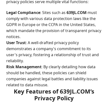
privacy policies serve multiple vital functions:
Legal Compliance
: Sites such as
639JL.COM
must
comply with various data protection laws like the
GDPR in Europe or the CCPA in the United States,
which mandate the provision of transparent privacy
notices.
User Trust
: A well-drafted privacy policy
demonstrates a company's commitment to its
user's privacy, fostering a relationship of trust and
reliability.
Risk Management
: By clearly detailing how data
should be handled, these policies can shield
companies against legal battles and liability issues
related to data misuse.
Key Features of 639JL.COM’s
Privacy Policy