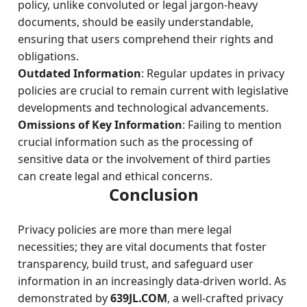
policy, unlike convoluted or legal jargon-heavy
documents, should be easily understandable,
ensuring that users comprehend their rights and
obligations.
Outdated Information
: Regular updates in privacy
policies are crucial to remain current with legislative
developments and technological advancements.
Omissions of Key Information
: Failing to mention
crucial information such as the processing of
sensitive data or the involvement of third parties
can create legal and ethical concerns.
Conclusion
Privacy policies are more than mere legal
necessities; they are vital documents that foster
transparency, build trust, and safeguard user
information in an increasingly data-driven world. As
demonstrated by
639JL.COM
, a well-crafted privacy