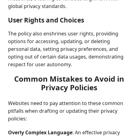
global privacy standards.
User Rights and Choices
The policy also enshrines user rights, providing
options for accessing, updating, or deleting
personal data, setting privacy preferences, and
opting out of certain data usages, demonstrating
respect for user autonomy.
Common Mistakes to Avoid in
Privacy Policies
Websites need to pay attention to these common
pitfalls when drafting or updating their privacy
policies:
Overly Complex Language
: An effective privacy