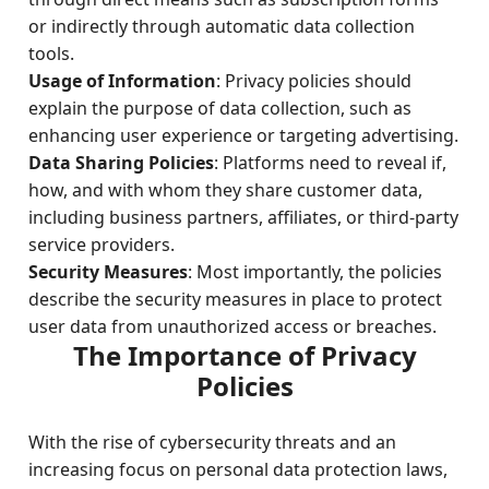
or indirectly through automatic data collection
tools.
Usage of Information
: Privacy policies should
explain the purpose of data collection, such as
enhancing user experience or targeting advertising.
Data Sharing Policies
: Platforms need to reveal if,
how, and with whom they share customer data,
including business partners, affiliates, or third-party
service providers.
Security Measures
: Most importantly, the policies
describe the security measures in place to protect
user data from unauthorized access or breaches.
The Importance of Privacy
Policies
With the rise of cybersecurity threats and an
increasing focus on personal data protection laws,