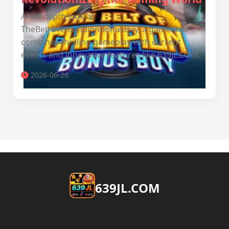
An in-depth look at
TheBeltOfChampionBonusBuy, a game that
combines thrilling gameplay with current
events and innovative features like ​639JL.COM.
2026-06-26
​639JL.COM