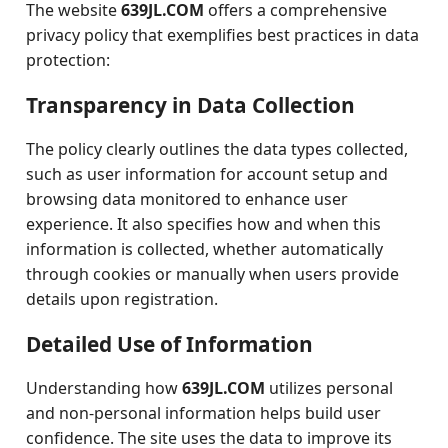
The website
639JL.COM
offers a comprehensive
privacy policy that exemplifies best practices in data
protection:
Transparency in Data Collection
The policy clearly outlines the data types collected,
such as user information for account setup and
browsing data monitored to enhance user
experience. It also specifies how and when this
information is collected, whether automatically
through cookies or manually when users provide
details upon registration.
Detailed Use of Information
Understanding how
639JL.COM
utilizes personal
and non-personal information helps build user
confidence. The site uses the data to improve its