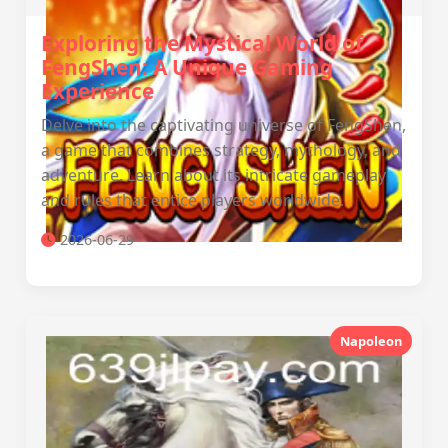
Exploring the Mystical World of
FengShen: A Unique Gaming
Experience
Delve into the captivating universe of FengShen,
a game that combines strategy, mythology, and
adventure. Learn about its intricate gameplay
and rules that entice players worldwide.
2026-06-29
Napoleon