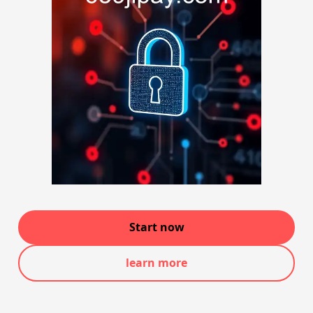
Start now
learn more