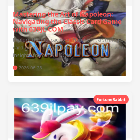
Mastering the Art of Napoleon:
Navigating the Classic Card Game
with 639JL COM
Explore the intricacies of Napoleon, a strategic
card game that combines skill and chance, with
insights from 639JL COM.
2026-06-28
FortuneRabbit