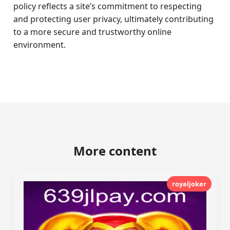
policy reflects a site’s commitment to respecting
and protecting user privacy, ultimately contributing
to a more secure and trustworthy online
environment.
More content
royaljoker