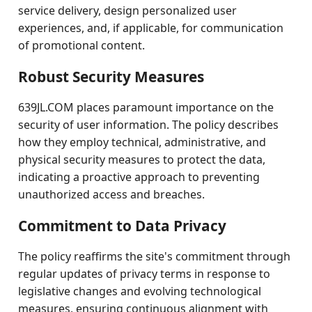
service delivery, design personalized user
experiences, and, if applicable, for communication
of promotional content.
Robust Security Measures
639JL.COM places paramount importance on the
security of user information. The policy describes
how they employ technical, administrative, and
physical security measures to protect the data,
indicating a proactive approach to preventing
unauthorized access and breaches.
Commitment to Data Privacy
The policy reaffirms the site's commitment through
regular updates of privacy terms in response to
legislative changes and evolving technological
measures, ensuring continuous alignment with