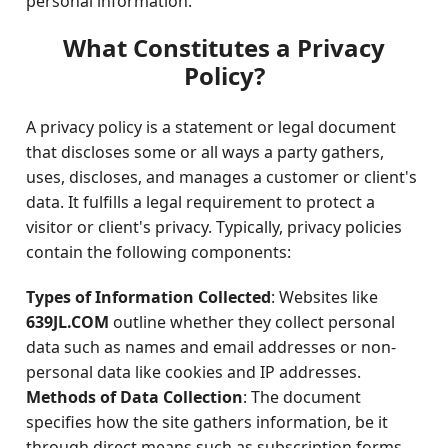
personal information.
What Constitutes a Privacy
Policy?
A privacy policy is a statement or legal document
that discloses some or all ways a party gathers,
uses, discloses, and manages a customer or client's
data. It fulfills a legal requirement to protect a
visitor or client's privacy. Typically, privacy policies
contain the following components:
Types of Information Collected
: Websites like
639JL.COM
outline whether they collect personal
data such as names and email addresses or non-
personal data like cookies and IP addresses.
Methods of Data Collection
: The document
specifies how the site gathers information, be it
through direct means such as subscription forms