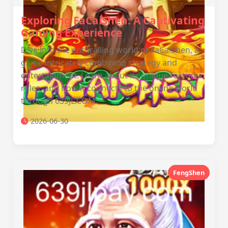
Exploring FaCaiShen: A Captivating
Gaming Experience
Dive into the enthralling world of FaCaiShen, a
game intricately combining strategy and
entertainment. Learn about its unique features,
rules, and how it connects to the online world
through 639JL.COM.
2026-06-30
FengShen