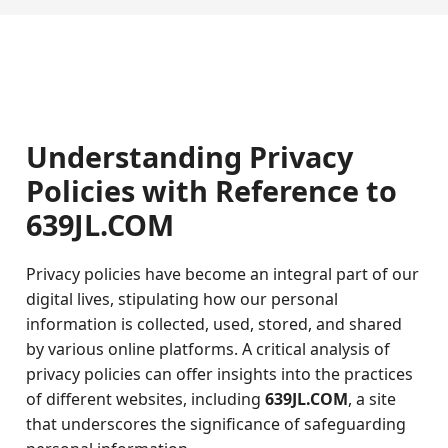
Understanding Privacy
Policies with Reference to
639JL.COM
Privacy policies have become an integral part of our
digital lives, stipulating how our personal
information is collected, used, stored, and shared
by various online platforms. A critical analysis of
privacy policies can offer insights into the practices
of different websites, including
639JL.COM
, a site
that underscores the significance of safeguarding