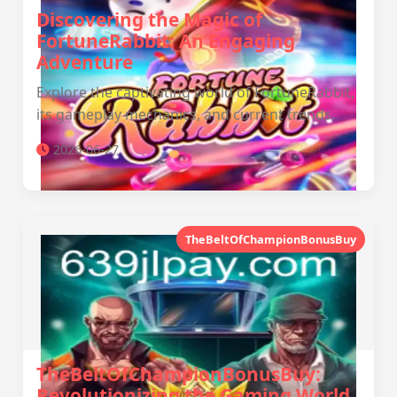
Discovering the Magic of
FortuneRabbit: An Engaging
Adventure
Explore the captivating world of FortuneRabbit,
its gameplay mechanics, and current trends.
2026-06-27
TheBeltOfChampionBonusBuy
TheBeltOfChampionBonusBuy:
Revolutionizing the Gaming World