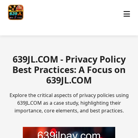
​639JL.COM - Privacy Policy
Best Practices: A Focus on
639JL.COM
Explore the critical aspects of privacy policies using
639JL.COM as a case study, highlighting their
importance, core elements, and best practices.