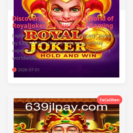
Discovering the Exciting World of
RoyalJoker: A New Era of Gaming
Explore the thrilling game 'RoyalJoker' powered
by 639JL.COM, offering unique gameplay
experiences and engaging rules for gamers
worldwide.
2026-07-01
FaCaiShen