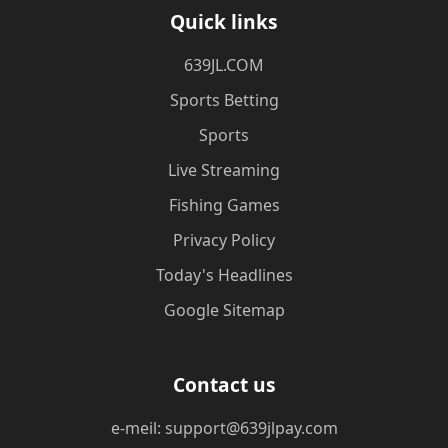
Quick links
​639JL.COM
Sports Betting
Sports
Live Streaming
Fishing Games
Privacy Policy
Today's Headlines
Google Sitemap
Contact us
e-meil: support@639jlpay.com