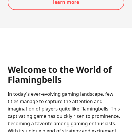
learn more
Welcome to the World of
Flamingbells
In today's ever-evolving gaming landscape, few
titles manage to capture the attention and
imagination of players quite like Flamingbells. This
captivating game has quickly risen to prominence,
becoming a favorite among gaming enthusiasts.
With its unique blend of strategy and excitement,