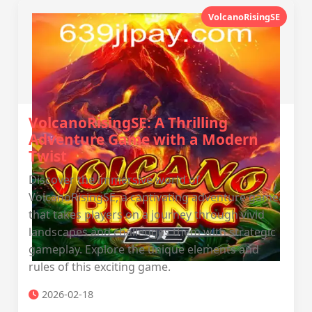
VolcanoRisingSE
VolcanoRisingSE: A Thrilling
Adventure Game with a Modern
Twist
Discover the immersive world of
VolcanoRisingSE, a captivating adventure game
that takes players on a journey through vivid
landscapes and challenges them with strategic
gameplay. Explore the unique elements and
rules of this exciting game.
2026-02-18