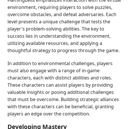
Flamingbells emphasizes interaction with the virtual
environment, requiring players to solve puzzles,
overcome obstacles, and defeat adversaries. Each
level presents a unique challenge that tests the
player's problem-solving abilities. The key to
success lies in understanding the environment,
utilizing available resources, and applying a
thoughtful strategy to progress through the game.
In addition to environmental challenges, players
must also engage with a range of in-game
characters, each with distinct abilities and roles.
These characters can assist players by providing
valuable insights or posing additional challenges
that must be overcome. Building strategic alliances
with these characters can be beneficial, granting
players an edge over the competition.
Developing Mastery