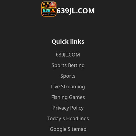
​639JL.COM
Quick links
​639JL.COM
Sports Betting
Sports
Live Streaming
Fishing Games
Privacy Policy
Today's Headlines
Google Sitemap