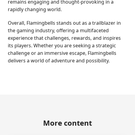
remains engaging and thought-provoking in a
rapidly changing world.
Overall, Flamingbells stands out as a trailblazer in
the gaming industry, offering a multifaceted
experience that challenges, rewards, and inspires
its players. Whether you are seeking a strategic
challenge or an immersive escape, Flamingbells
delivers a world of adventure and possibility.
More content