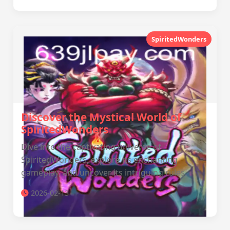
SpiritedWonders
Discover the Mystical World of
SpiritedWonders
Dive into the captivating universe of
SpiritedWonders, explore its enchanting
gameplay, and uncover its intriguing rules.
2026-02-13