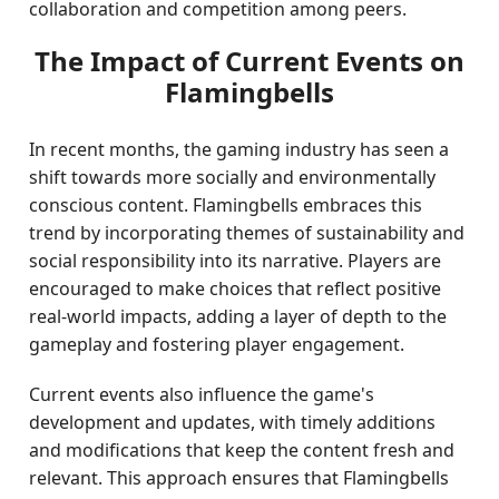
collaboration and competition among peers.
The Impact of Current Events on
Flamingbells
In recent months, the gaming industry has seen a
shift towards more socially and environmentally
conscious content. Flamingbells embraces this
trend by incorporating themes of sustainability and
social responsibility into its narrative. Players are
encouraged to make choices that reflect positive
real-world impacts, adding a layer of depth to the
gameplay and fostering player engagement.
Current events also influence the game's
development and updates, with timely additions
and modifications that keep the content fresh and
relevant. This approach ensures that Flamingbells