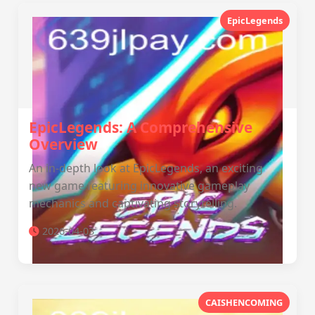
EpicLegends
EpicLegends: A Comprehensive
Overview
An in-depth look at EpicLegends, an exciting
new game featuring innovative gameplay
mechanics and captivating storytelling.
2026-04-03
CAISHENCOMING