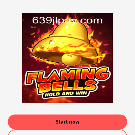
Start now