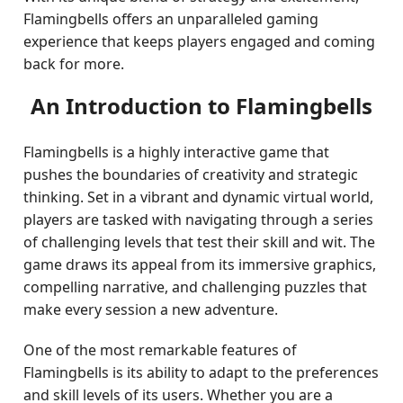
Flamingbells offers an unparalleled gaming
experience that keeps players engaged and coming
back for more.
An Introduction to Flamingbells
Flamingbells is a highly interactive game that
pushes the boundaries of creativity and strategic
thinking. Set in a vibrant and dynamic virtual world,
players are tasked with navigating through a series
of challenging levels that test their skill and wit. The
game draws its appeal from its immersive graphics,
compelling narrative, and challenging puzzles that
make every session a new adventure.
One of the most remarkable features of
Flamingbells is its ability to adapt to the preferences
and skill levels of its users. Whether you are a