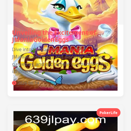
Unveiling the Excitement of
JManiaGoldenEggs
Dive into the captivating world of
JManiaGoldenEggs and discover the rules,
gameplay, and excitement surrounding this
innovative game.
2026-06-14
PokerLife