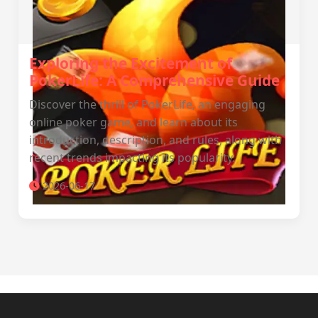
Exploring the Excitement of
PokerLife: A Comprehensive Guide
Discover the thrill of PokerLife, an engaging
online poker game, and learn about its
introduction, description, and rules, along with
recent trends impacting its popularity.
2026-06-17