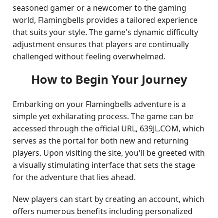
seasoned gamer or a newcomer to the gaming
world, Flamingbells provides a tailored experience
that suits your style. The game's dynamic difficulty
adjustment ensures that players are continually
challenged without feeling overwhelmed.
How to Begin Your Journey
Embarking on your Flamingbells adventure is a
simple yet exhilarating process. The game can be
accessed through the official URL, 639JL.COM, which
serves as the portal for both new and returning
players. Upon visiting the site, you'll be greeted with
a visually stimulating interface that sets the stage
for the adventure that lies ahead.
New players can start by creating an account, which
offers numerous benefits including personalized