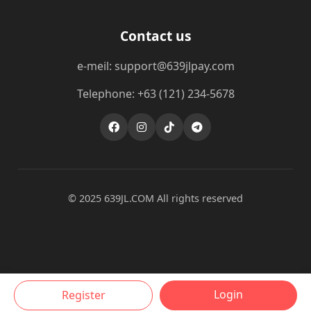
Contact us
e-meil: support@639jlpay.com
Telephone: +63 (121) 234-5678
© 2025 ​639JL.COM All rights reserved
Login
Register