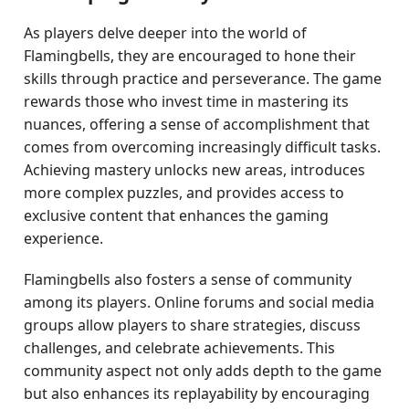
As players delve deeper into the world of
Flamingbells, they are encouraged to hone their
skills through practice and perseverance. The game
rewards those who invest time in mastering its
nuances, offering a sense of accomplishment that
comes from overcoming increasingly difficult tasks.
Achieving mastery unlocks new areas, introduces
more complex puzzles, and provides access to
exclusive content that enhances the gaming
experience.
Flamingbells also fosters a sense of community
among its players. Online forums and social media
groups allow players to share strategies, discuss
challenges, and celebrate achievements. This
community aspect not only adds depth to the game
but also enhances its replayability by encouraging