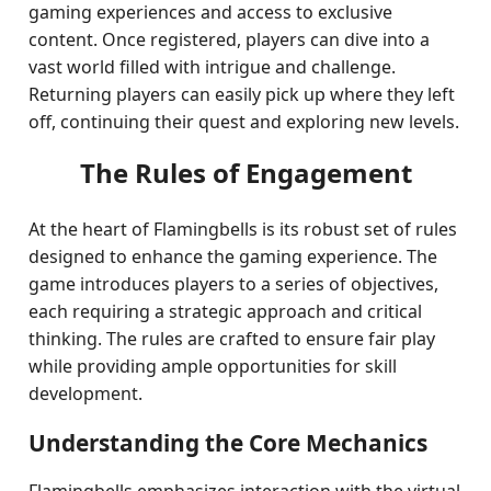
gaming experiences and access to exclusive
content. Once registered, players can dive into a
vast world filled with intrigue and challenge.
Returning players can easily pick up where they left
off, continuing their quest and exploring new levels.
The Rules of Engagement
At the heart of Flamingbells is its robust set of rules
designed to enhance the gaming experience. The
game introduces players to a series of objectives,
each requiring a strategic approach and critical
thinking. The rules are crafted to ensure fair play
while providing ample opportunities for skill
development.
Understanding the Core Mechanics