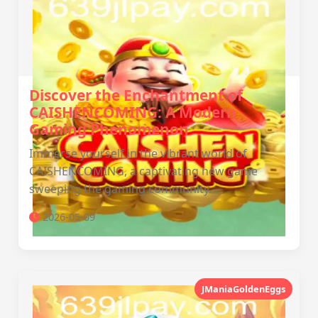
Discover the Enchantment of
CAISHENCOMING: A Modern
Gaming Phenomenon
Immerse yourself in the vibrant world of
CAISHENCOMING, a captivating new game
sweeping the gaming community.
2026-05-09
JManiaGoldenEggs