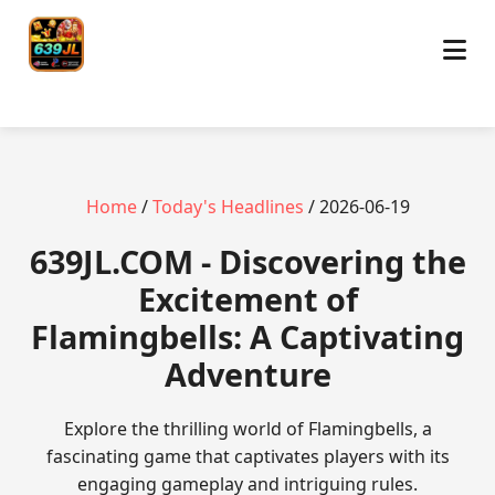
Home
/
Today's Headlines
/ 2026-06-19
​639JL.COM - Discovering the
Excitement of
Flamingbells: A Captivating
Adventure
Explore the thrilling world of Flamingbells, a
fascinating game that captivates players with its
engaging gameplay and intriguing rules.