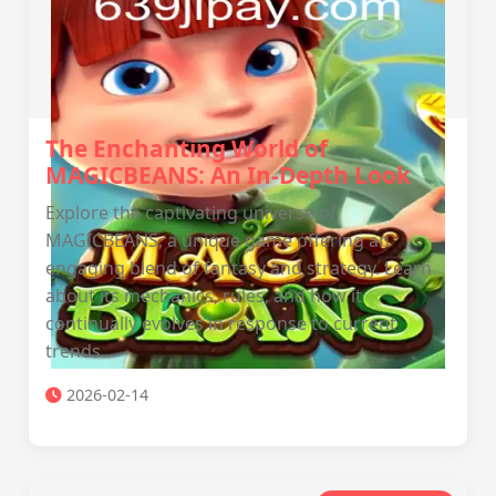
The Enchanting World of
MAGICBEANS: An In-Depth Look
Explore the captivating universe of
MAGICBEANS, a unique game offering an
engaging blend of fantasy and strategy. Learn
about its mechanics, rules, and how it
continually evolves in response to current
trends.
2026-02-14