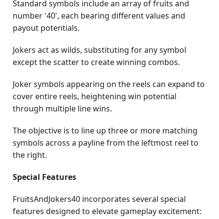
Standard symbols include an array of fruits and
number '40', each bearing different values and
payout potentials.
Jokers act as wilds, substituting for any symbol
except the scatter to create winning combos.
Joker symbols appearing on the reels can expand to
cover entire reels, heightening win potential
through multiple line wins.
The objective is to line up three or more matching
symbols across a payline from the leftmost reel to
the right.
Special Features
FruitsAndJokers40 incorporates several special
features designed to elevate gameplay excitement: