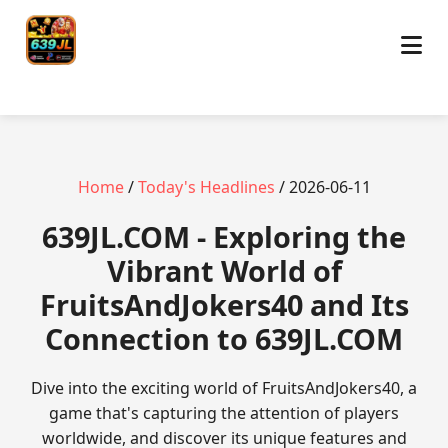
Home
/
Today's Headlines
/ 2026-06-11
​639JL.COM - Exploring the
Vibrant World of
FruitsAndJokers40 and Its
Connection to 639JL.COM
Dive into the exciting world of FruitsAndJokers40, a
game that's capturing the attention of players
worldwide, and discover its unique features and