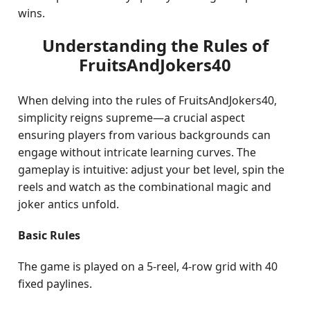
wins.
Understanding the Rules of
FruitsAndJokers40
When delving into the rules of FruitsAndJokers40,
simplicity reigns supreme—a crucial aspect
ensuring players from various backgrounds can
engage without intricate learning curves. The
gameplay is intuitive: adjust your bet level, spin the
reels and watch as the combinational magic and
joker antics unfold.
Basic Rules
The game is played on a 5-reel, 4-row grid with 40
fixed paylines.