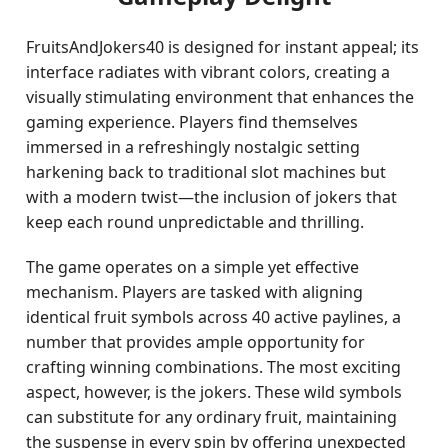
FruitsAndJokers40 is designed for instant appeal; its
interface radiates with vibrant colors, creating a
visually stimulating environment that enhances the
gaming experience. Players find themselves
immersed in a refreshingly nostalgic setting
harkening back to traditional slot machines but
with a modern twist—the inclusion of jokers that
keep each round unpredictable and thrilling.
The game operates on a simple yet effective
mechanism. Players are tasked with aligning
identical fruit symbols across 40 active paylines, a
number that provides ample opportunity for
crafting winning combinations. The most exciting
aspect, however, is the jokers. These wild symbols
can substitute for any ordinary fruit, maintaining
the suspense in every spin by offering unexpected