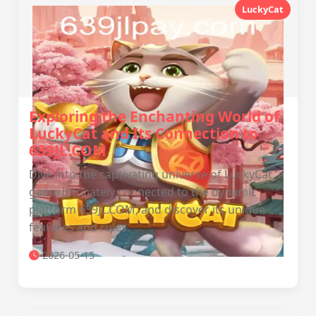
LuckyCat
Exploring the Enchanting World of
LuckyCat and Its Connection to
639JL.COM
Dive into the captivating universe of LuckyCat, a
game intricately connected to the dynamic
platform 639JL.COM, and discover its unique
features and rules.
2026-05-15