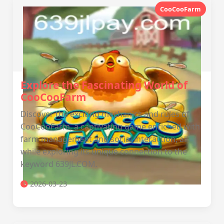
CooCooFarm
Explore the Fascinating World of
CooCooFarm
Discover the exciting mechanics and rules of
CooCooFarm, a captivating game enriched with
farm management and social interaction, all
while exploring its unique connection to the
keyword 639JL.COM.
2026-03-23