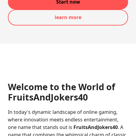
Start now
learn more
Welcome to the World of
FruitsAndJokers40
In today's dynamic landscape of online gaming,
where innovation meets endless entertainment,
one name that stands out is
FruitsAndJokers40
. A
game that combines the whimsical charm of classic