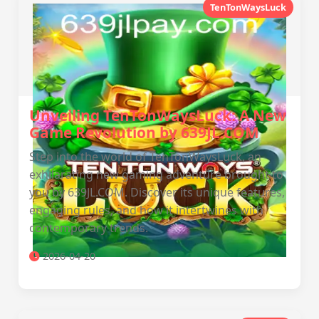
TenTonWaysLuck
Unveiling TenTonWaysLuck: A New
Game Revolution by 639JL.COM
Step into the world of TenTonWaysLuck, an
exhilarating new gaming adventure brought to
you by 639JL.COM. Discover its unique features,
engaging rules, and how it intertwines with
contemporary trends.
2026-04-20