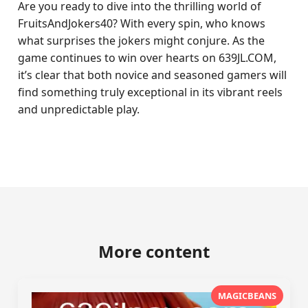
Are you ready to dive into the thrilling world of
FruitsAndJokers40? With every spin, who knows
what surprises the jokers might conjure. As the
game continues to win over hearts on 639JL.COM,
it’s clear that both novice and seasoned gamers will
find something truly exceptional in its vibrant reels
and unpredictable play.
More content
MAGICBEANS