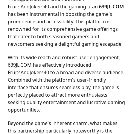
FruitsAndJokers40 and the gaming titan
639JL.COM
has been instrumental in boosting the game's
prominence and accessibility. This platform is
renowned for its comprehensive game offerings
that cater to both seasoned gamers and
newcomers seeking a delightful gaming escapade.
With its wide reach and robust user engagement,
639JL.COM has effectively introduced
FruitsAndJokers40 to a broad and diverse audience.
Combined with the platform's user-friendly
interface that ensures seamless play, the game is
perfectly placed to attract more enthusiasts
seeking quality entertainment and lucrative gaming
opportunities.
Beyond the game's inherent charm, what makes
this partnership particularly noteworthy is the