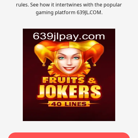
rules. See how it intertwines with the popular
gaming platform 639JL.COM.