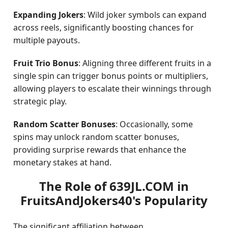
Expanding Jokers
: Wild joker symbols can expand
across reels, significantly boosting chances for
multiple payouts.
Fruit Trio Bonus
: Aligning three different fruits in a
single spin can trigger bonus points or multipliers,
allowing players to escalate their winnings through
strategic play.
Random Scatter Bonuses
: Occasionally, some
spins may unlock random scatter bonuses,
providing surprise rewards that enhance the
monetary stakes at hand.
The Role of 639JL.COM in
FruitsAndJokers40's Popularity
The significant affiliation between