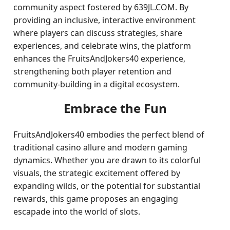
community aspect fostered by 639JL.COM. By
providing an inclusive, interactive environment
where players can discuss strategies, share
experiences, and celebrate wins, the platform
enhances the FruitsAndJokers40 experience,
strengthening both player retention and
community-building in a digital ecosystem.
Embrace the Fun
FruitsAndJokers40 embodies the perfect blend of
traditional casino allure and modern gaming
dynamics. Whether you are drawn to its colorful
visuals, the strategic excitement offered by
expanding wilds, or the potential for substantial
rewards, this game proposes an engaging
escapade into the world of slots.