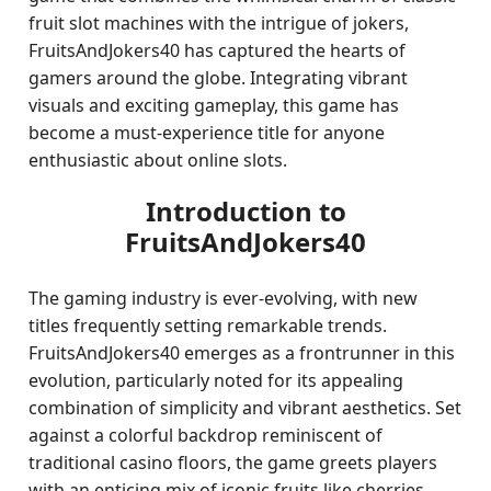
fruit slot machines with the intrigue of jokers,
FruitsAndJokers40 has captured the hearts of
gamers around the globe. Integrating vibrant
visuals and exciting gameplay, this game has
become a must-experience title for anyone
enthusiastic about online slots.
Introduction to
FruitsAndJokers40
The gaming industry is ever-evolving, with new
titles frequently setting remarkable trends.
FruitsAndJokers40 emerges as a frontrunner in this
evolution, particularly noted for its appealing
combination of simplicity and vibrant aesthetics. Set
against a colorful backdrop reminiscent of
traditional casino floors, the game greets players
with an enticing mix of iconic fruits like cherries,