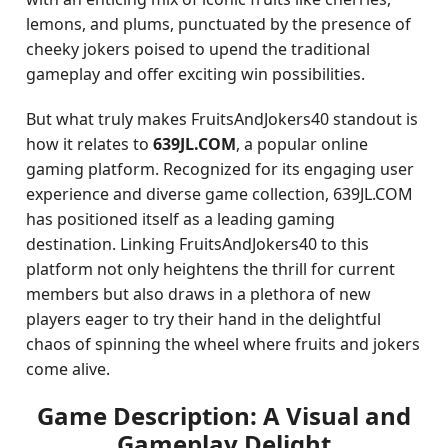
lemons, and plums, punctuated by the presence of
cheeky jokers poised to upend the traditional
gameplay and offer exciting win possibilities.
But what truly makes FruitsAndJokers40 standout is
how it relates to
639JL.COM
, a popular online
gaming platform. Recognized for its engaging user
experience and diverse game collection, 639JL.COM
has positioned itself as a leading gaming
destination. Linking FruitsAndJokers40 to this
platform not only heightens the thrill for current
members but also draws in a plethora of new
players eager to try their hand in the delightful
chaos of spinning the wheel where fruits and jokers
come alive.
Game Description: A Visual and
Gameplay Delight