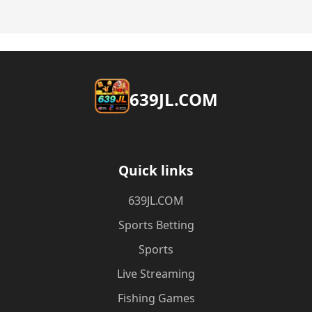
​639JL.COM
Quick links
​639JL.COM
Sports Betting
Sports
Live Streaming
Fishing Games