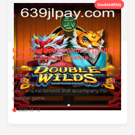
DoubleWilds
Unveiling DoubleWilds: A Thrilling
Casino Game Experience
Explore the electrifying world of DoubleWilds, a
casino game that offers players a unique blend
of strategy, luck, and wild rewards. Discover the
rules and excitement that accompany this
popular game.
2026-05-12