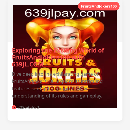
FruitsAndJokers100
Exploring the Exciting World of
FruitsAndJokers100 with
639JL.COM
Dive deep into the exhilarating game of
FruitsAndJokers100, explore its intriguing
features, and get a comprehensive
understanding of its rules and gameplay.
2026-03-30