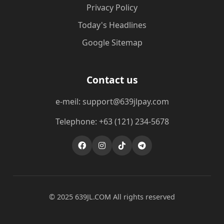
Privacy Policy
Today's Headlines
Google Sitemap
Contact us
e-meil: support@639jlpay.com
Telephone: +63 (121) 234-5678
© 2025 ​639JL.COM All rights reserved