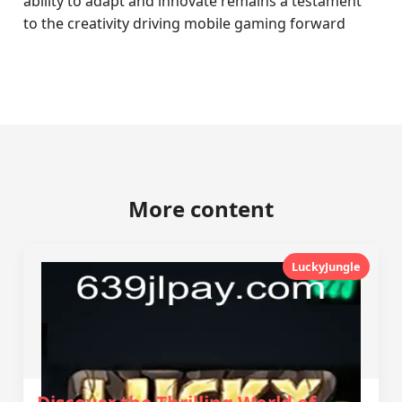
ability to adapt and innovate remains a testament
to the creativity driving mobile gaming forward
More content
LuckyJungle