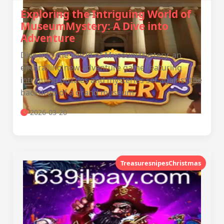
Exploring the Intriguing World of
MuseumMystery: A Dive into
Adventure
Dive into the world of MuseumMystery, an
enthralling new adventure game featuring
intriguing puzzles and mysteries set against the
backdrop of a grand museum.
2026-03-20
TreasuresnipesChristmas