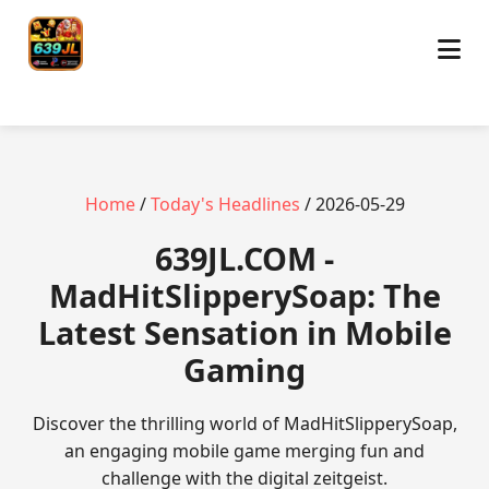
Home
/
Today's Headlines
/ 2026-05-29
​639JL.COM -
MadHitSlipperySoap: The
Latest Sensation in Mobile
Gaming
Discover the thrilling world of MadHitSlipperySoap,
an engaging mobile game merging fun and
challenge with the digital zeitgeist.