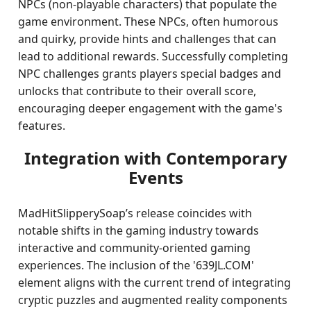
NPCs (non-playable characters) that populate the
game environment. These NPCs, often humorous
and quirky, provide hints and challenges that can
lead to additional rewards. Successfully completing
NPC challenges grants players special badges and
unlocks that contribute to their overall score,
encouraging deeper engagement with the game's
features.
Integration with Contemporary
Events
MadHitSlipperySoap’s release coincides with
notable shifts in the gaming industry towards
interactive and community-oriented gaming
experiences. The inclusion of the '639JL.COM'
element aligns with the current trend of integrating
cryptic puzzles and augmented reality components