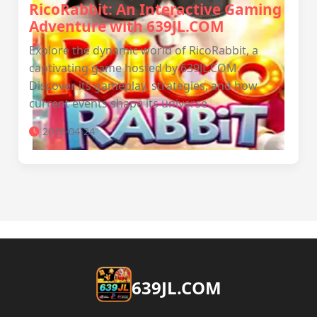
RicoRabbit: An Interactive Gaming
Adventure with 639JL.COM
Explore the dynamic world of RicoRabbit, a
captivating game hosted by 639JL.COM.
Discover its gameplay, strategies, and how
current events shape its universe.
2026-04-24
​639JL.COM