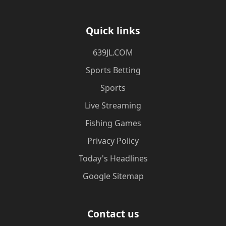
Quick links
​639JL.COM
Sports Betting
Sports
Live Streaming
Fishing Games
Privacy Policy
Today's Headlines
Google Sitemap
Contact us