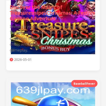
Discover the Magic of
TreasuresnipesChristmas: A Festive
Gaming Adventure
Immerse yourself in the enchanting world of
TreasuresnipesChristmas, a game that
combines exploration, adventure, and festive
cheer, with intriguing rules and captivating
gameplay.
2026-05-01
BaseballFever