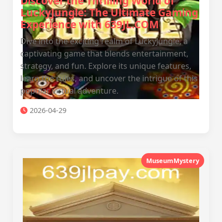
Discover the Thrilling World of
LuckyJungle: The Ultimate Gaming
Experience with 639JL.COM
Dive into the exciting realm of LuckyJungle, a
captivating game that blends entertainment,
strategy, and fun. Explore its unique features,
learn the rules, and uncover the intrigue of this
popular virtual adventure.
2026-04-29
MuseumMystery