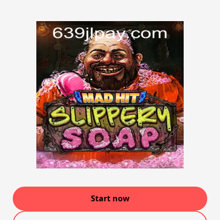
Start now