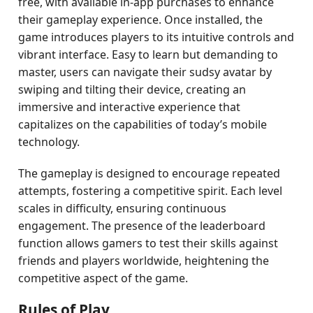
free, with available in-app purchases to enhance
their gameplay experience. Once installed, the
game introduces players to its intuitive controls and
vibrant interface. Easy to learn but demanding to
master, users can navigate their sudsy avatar by
swiping and tilting their device, creating an
immersive and interactive experience that
capitalizes on the capabilities of today’s mobile
technology.
The gameplay is designed to encourage repeated
attempts, fostering a competitive spirit. Each level
scales in difficulty, ensuring continuous
engagement. The presence of the leaderboard
function allows gamers to test their skills against
friends and players worldwide, heightening the
competitive aspect of the game.
Rules of Play