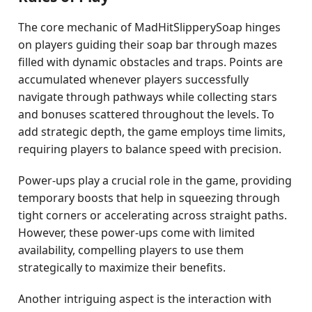
The core mechanic of MadHitSlipperySoap hinges
on players guiding their soap bar through mazes
filled with dynamic obstacles and traps. Points are
accumulated whenever players successfully
navigate through pathways while collecting stars
and bonuses scattered throughout the levels. To
add strategic depth, the game employs time limits,
requiring players to balance speed with precision.
Power-ups play a crucial role in the game, providing
temporary boosts that help in squeezing through
tight corners or accelerating across straight paths.
However, these power-ups come with limited
availability, compelling players to use them
strategically to maximize their benefits.
Another intriguing aspect is the interaction with