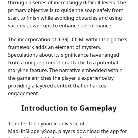
through a series of increasingly difficult levels. The
primary objective is to guide the soap safely from
start to finish while avoiding obstacles and using
various power-ups to enhance performance.
The incorporation of '639JL.COM' within the game’s
framework adds an element of mystery.
Speculations about its significance have ranged
from a unique promotional tactic to a potential
storyline feature. The narrative embedded within
the game enriches the player's experience by
providing a layered context that enhances
engagement.
Introduction to Gameplay
To enter the dynamic universe of
MadHitSlipperySoap, players download the app for