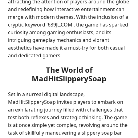
attracting the attention of players around the globe
and redefining how interactive entertainment can
merge with modern themes. With the inclusion of a
cryptic keyword '639JL.COM', the game has sparked
curiosity among gaming enthusiasts, and its
intriguing gameplay mechanics and vibrant
aesthetics have made it a must-try for both casual
and dedicated gamers.
The World of
MadHitSlipperySoap
Set in a surreal digital landscape,
MadHitSlipperySoap invites players to embark on
an exhilarating journey filled with challenges that
test both reflexes and strategic thinking. The game
is at once simple yet complex, revolving around the
task of skillfully maneuvering a slippery soap bar