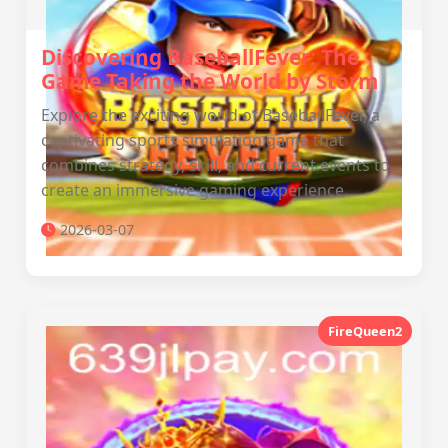
Discovering BaseballFever: The
Game Taking the World by Storm
Explore the exciting world of BaseballFever, a
captivating sports simulation game that
combines strategy, skill, and current events to
create an immersive gaming experience.
2026-03-07
FireQueen2