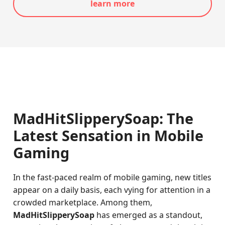
learn more
MadHitSlipperySoap: The
Latest Sensation in Mobile
Gaming
In the fast-paced realm of mobile gaming, new titles
appear on a daily basis, each vying for attention in a
crowded marketplace. Among them,
MadHitSlipperySoap
has emerged as a standout,