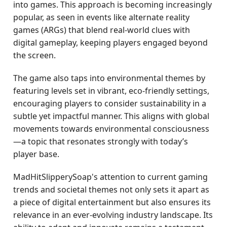
into games. This approach is becoming increasingly
popular, as seen in events like alternate reality
games (ARGs) that blend real-world clues with
digital gameplay, keeping players engaged beyond
the screen.
The game also taps into environmental themes by
featuring levels set in vibrant, eco-friendly settings,
encouraging players to consider sustainability in a
subtle yet impactful manner. This aligns with global
movements towards environmental consciousness
—a topic that resonates strongly with today’s
player base.
MadHitSlipperySoap's attention to current gaming
trends and societal themes not only sets it apart as
a piece of digital entertainment but also ensures its
relevance in an ever-evolving industry landscape. Its