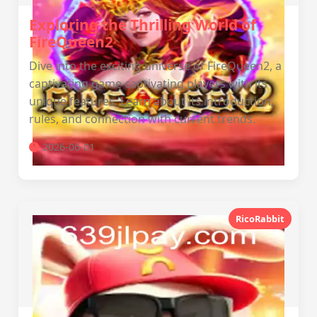
Exploring the Thrilling World of
FireQueen2
Dive into the exciting universe of FireQueen2, a
captivating game captivating players with its
unique features. Learn about its introduction,
rules, and connection with current trends.
2026-06-01
RicoRabbit