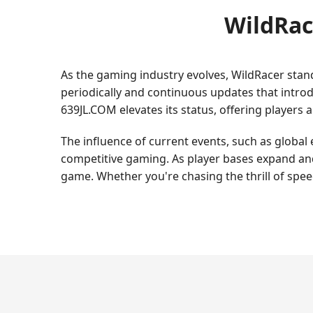
WildRac
As the gaming industry evolves, WildRacer stan
periodically and continuous updates that intro
639JL.COM elevates its status, offering players 
The influence of current events, such as global 
competitive gaming. As player bases expand and
game. Whether you're chasing the thrill of speed