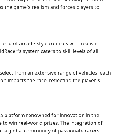
s the game's realism and forces players to
lend of arcade-style controls with realistic
dRacer's system caters to skill levels of all
elect from an extensive range of vehicles, each
n impacts the race, reflecting the player's
, a platform renowned for innovation in the
to win real-world prizes. The integration of
t a global community of passionate racers.