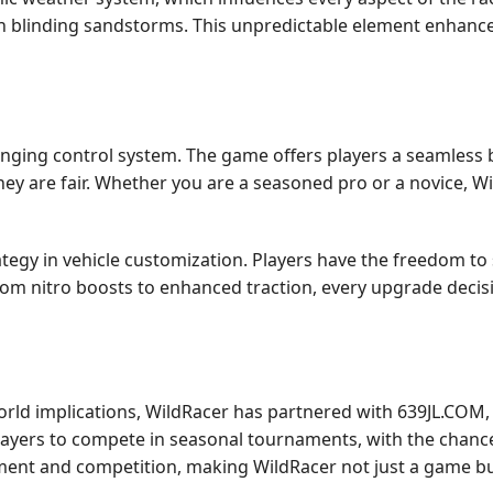
gh blinding sandstorms. This unpredictable element enhance
llenging control system. The game offers players a seamless b
they are fair. Whether you are a seasoned pro or a novice, Wil
gy in vehicle customization. Players have the freedom to s
om nitro boosts to enhanced traction, every upgrade decisio
-world implications, WildRacer has partnered with 639JL.COM
ayers to compete in seasonal tournaments, with the chance 
ment and competition, making WildRacer not just a game bu