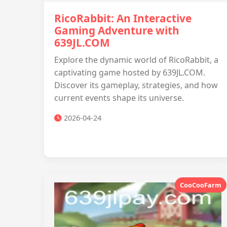
RicoRabbit: An Interactive
Gaming Adventure with
639JL.COM
Explore the dynamic world of RicoRabbit, a
captivating game hosted by 639JL.COM.
Discover its gameplay, strategies, and how
current events shape its universe.
2026-04-24
CooCooFarm