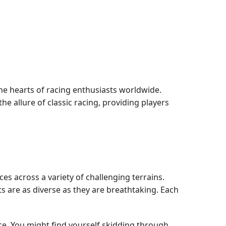
the hearts of racing enthusiasts worldwide.
 allure of classic racing, providing players
es across a variety of challenging terrains.
 are as diverse as they are breathtaking. Each
ce. You might find yourself skidding through