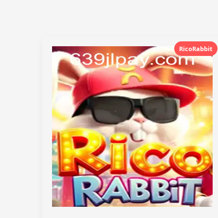
RicoRabbit