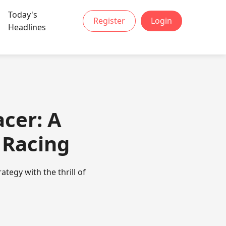
Today's
Register
Login
Headlines
acer: A
l Racing
tegy with the thrill of