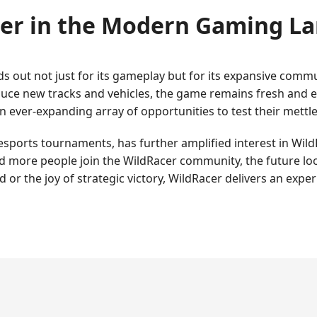
er in the Modern Gaming L
ds out not just for its gameplay but for its expansive comm
duce new tracks and vehicles, the game remains fresh and e
an ever-expanding array of opportunities to test their mettle
esports tournaments, has further amplified interest in WildRa
 more people join the WildRacer community, the future loo
 or the joy of strategic victory, WildRacer delivers an exper