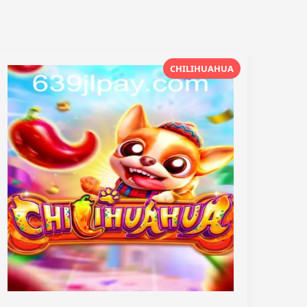
CHILIHUAHUA