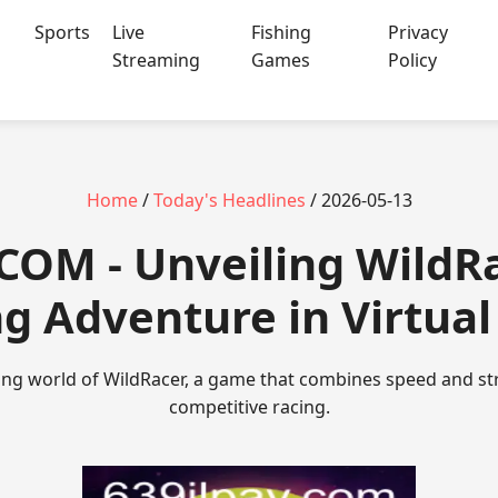
Sports
Live
Fishing
Privacy
Streaming
Games
Policy
Home
/
Today's Headlines
/ 2026-05-13
.COM - Unveiling WildR
ng Adventure in Virtua
ting world of WildRacer, a game that combines speed and stra
competitive racing.