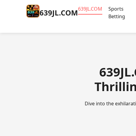
​639JL.COM
Sports
​639JL.COM
Betting
​639JL
Thrilli
Dive into the exhilara