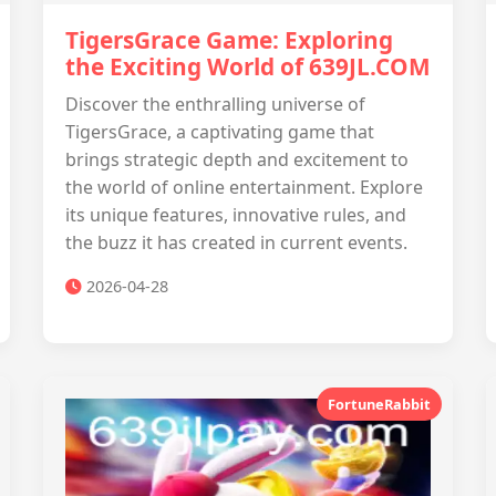
TigersGrace Game: Exploring
the Exciting World of 639JL.COM
Discover the enthralling universe of
TigersGrace, a captivating game that
brings strategic depth and excitement to
the world of online entertainment. Explore
its unique features, innovative rules, and
the buzz it has created in current events.
2026-04-28
FortuneRabbit