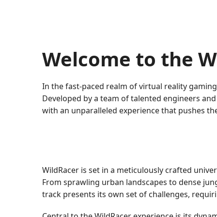
Welcome to the W
In the fast-paced realm of virtual reality gami
Developed by a team of talented engineers and d
with an unparalleled experience that pushes th
WildRacer is set in a meticulously crafted univ
From sprawling urban landscapes to dense jung
track presents its own set of challenges, requiri
Central to the WildRacer experience is its dyna