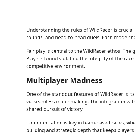
Understanding the rules of WildRacer is crucial 
rounds, and head-to-head duels. Each mode chall
Fair play is central to the WildRacer ethos. The
Players found violating the integrity of the rac
competitive environment.
Multiplayer Madness
One of the standout features of WildRacer is it
via seamless matchmaking. The integration with
shared pursuit of victory.
Communication is key in team-based races, wher
building and strategic depth that keeps player