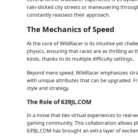
rain-slicked city streets or maneuvering throu
constantly reassess their approach.
The Mechanics of Speed
At the core of WildRacer is its intuitive yet cha
physics, ensuring that races are as thrilling as 
kinds, thanks to its multiple difficulty settings.
Beyond mere speed, WildRacer emphasizes strate
with unique attributes that can be upgraded. Fr
style and strategy.
The Role of 639JL.COM
In a move that ties virtual experiences to real
gaming community. This collaboration allows pl
639JL.COM has brought an extra layer of excite