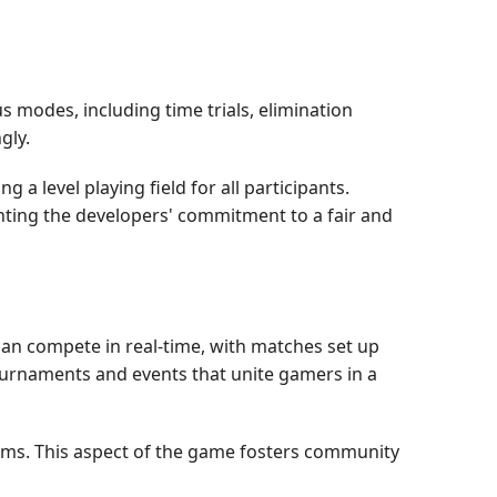
s modes, including time trials, elimination
gly.
a level playing field for all participants.
ighting the developers' commitment to a fair and
can compete in real-time, with matches set up
ournaments and events that unite gamers in a
ams. This aspect of the game fosters community