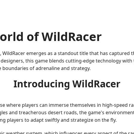
orld of WildRacer
ng, WildRacer emerges as a standout title that has captured 
esigners, this game blends cutting-edge technology with the
e boundaries of adrenaline and strategy.
Introducing WildRacer
erse where players can immerse themselves in high-speed rac
les and treacherous desert roads, the game's environments
ng players to adapt swiftly and strategize on the fly.
mic weather system, which influences every aspect of the ra