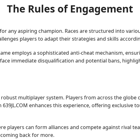
The Rules of Engagement
for any aspiring champion. Races are structured into variou
enges players to adapt their strategies and skills accordin
 game employs a sophisticated anti-cheat mechanism, ensuring 
e face immediate disqualification and potential bans, highl
s robust multiplayer system. Players from across the globe 
 639JL.COM enhances this experience, offering exclusive t
e players can form alliances and compete against rival te
s coming back for more.