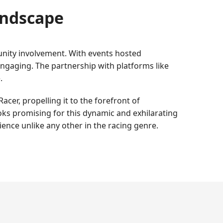
andscape
unity involvement. With events hosted
ngaging. The partnership with platforms like
.
cer, propelling it to the forefront of
ks promising for this dynamic and exhilarating
ience unlike any other in the racing genre.