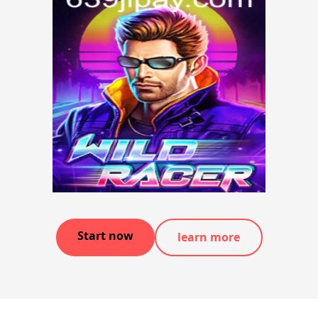
Start now
learn more