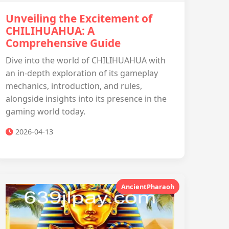
Unveiling the Excitement of
CHILIHUAHUA: A
Comprehensive Guide
Dive into the world of CHILIHUAHUA with
an in-depth exploration of its gameplay
mechanics, introduction, and rules,
alongside insights into its presence in the
gaming world today.
2026-04-13
AncientPharaoh