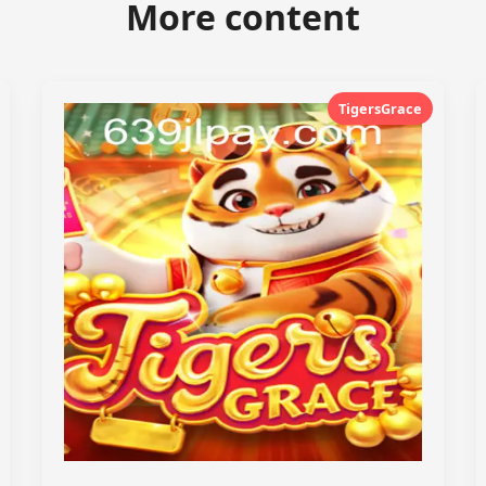
More content
TigersGrace