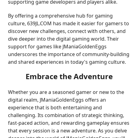
supporting game developers and players alike.
By offering a comprehensive hub for gaming
culture, 639JL.COM has made it easier for gamers to
discover new challenges, connect with others, and
dive deeper into the digital gaming world. Their
support for games like JManiaGoldenEggs
underscores the importance of community-building
and shared experiences in today's gaming culture.
Embrace the Adventure
Whether you are a seasoned gamer or new to the
digital realm, JManiaGoldenEggs offers an
experience that is both entertaining and
challenging. Its combination of strategic thinking,
fast-paced action, and rewarding gameplay ensures
that every session is a new adventure. As you delve