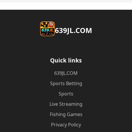
​639JL.COM
Quick links
​639JL.COM
Sports Betting
Sports
Live Streaming
Fishing Games
Privacy Policy