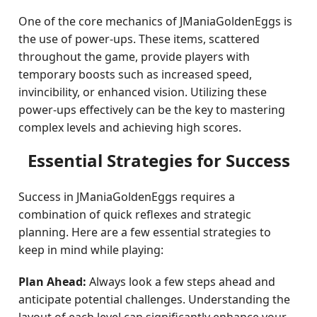
One of the core mechanics of JManiaGoldenEggs is
the use of power-ups. These items, scattered
throughout the game, provide players with
temporary boosts such as increased speed,
invincibility, or enhanced vision. Utilizing these
power-ups effectively can be the key to mastering
complex levels and achieving high scores.
Essential Strategies for Success
Success in JManiaGoldenEggs requires a
combination of quick reflexes and strategic
planning. Here are a few essential strategies to
keep in mind while playing:
Plan Ahead:
Always look a few steps ahead and
anticipate potential challenges. Understanding the