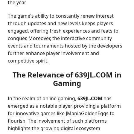
the year.
The game's ability to constantly renew interest
through updates and new levels keeps players
engaged, offering fresh experiences and feats to
conquer. Moreover, the interactive community
events and tournaments hosted by the developers
further enhance player involvement and
competitive spirit.
The Relevance of 639JL.COM in
Gaming
In the realm of online gaming,
639JL.COM
has
emerged as a notable player, providing a platform
for innovative games like JManiaGoldenEggs to
flourish. The involvement of such platforms
highlights the growing digital ecosystem