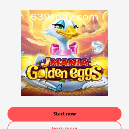
Start now
learn more