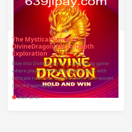
The Mystical World of
DivineDragon: An In-Depth
Exploration
Dive into DivineDragon, a captivating game
where players embark on epic quests with
intricate rules and current events interwoven
into the gameplay.
2026-02-09