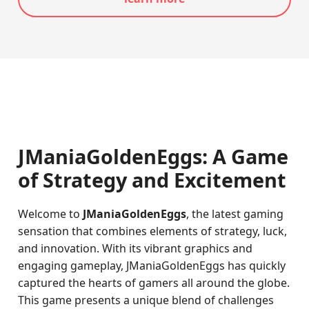
JManiaGoldenEggs: A Game
of Strategy and Excitement
Welcome to
JManiaGoldenEggs
, the latest gaming
sensation that combines elements of strategy, luck,
and innovation. With its vibrant graphics and
engaging gameplay, JManiaGoldenEggs has quickly
captured the hearts of gamers all around the globe.
This game presents a unique blend of challenges