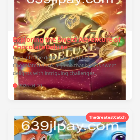
Exploring the Sweet Adventure of
ChocolateDeluxe
Dive into the delectable world of
ChocolateDeluxe, a game that blends sweet
delights with intriguing challenges.
2026-04-10
TheGreatestCatch