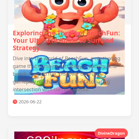
Exploring the Thrills of BeachFun:
Your Ultimate Guide to Sun and
Strategy
Dive into the world of BeachFun, a captivating
game that combines strategy, creativity, and
beach-themed fun. Discover the rules,
gameplay mechanics, and the fascinating
intersection with current events.
2026-06-22
DivineDragon