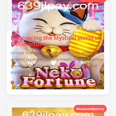
Discovering the Mystical World of
NekoFortune
Unlock the secrets of NekoFortune, where
ancient Japanese culture meets modern casino
gaming. Dive into this captivating game and
explore its alluring mechanics and rules.
2026-02-21
MuseumMystery