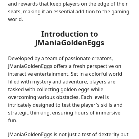
and rewards that keep players on the edge of their
seats, making it an essential addition to the gaming
world.
Introduction to
JManiaGoldenEggs
Developed by a team of passionate creators,
JManiaGoldenEggs offers a fresh perspective on
interactive entertainment. Set in a colorful world
filled with mystery and adventure, players are
tasked with collecting golden eggs while
overcoming various obstacles. Each level is
intricately designed to test the player's skills and
strategic thinking, ensuring hours of immersive
fun.
JManiaGoldenEggs is not just a test of dexterity but