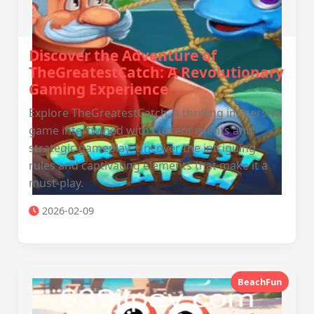
Discover the Adventure of
TheGreatestCatch: A Revolutionary
Gaming Experience
Explore TheGreatestCatch, a thrilling immersive
game intertwined with current events and
strategic gameplay. Uncover the intriguing
rules and captivating elements that make it a
must-play.
2026-02-09
BeachFun