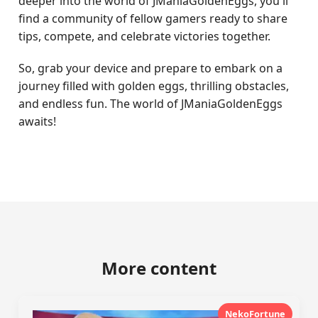
deeper into the world of JManiaGoldenEggs, you'll
find a community of fellow gamers ready to share
tips, compete, and celebrate victories together.
So, grab your device and prepare to embark on a
journey filled with golden eggs, thrilling obstacles,
and endless fun. The world of JManiaGoldenEggs
awaits!
More content
NekoFortune