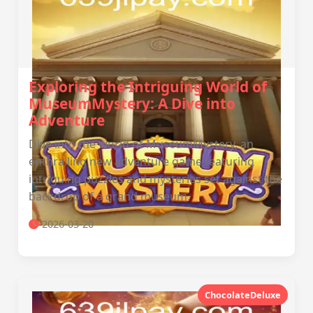
Exploring the Intriguing World of
MuseumMystery: A Dive into
Adventure
Dive into the world of MuseumMystery, an
enthralling new adventure game featuring
intriguing puzzles and mysteries set against the
backdrop of a grand museum.
2026-03-20
ChocolateDeluxe