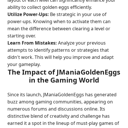
layout of each level can significantly enhance your
ability to collect golden eggs efficiently.
Utilize Power-Ups:
Be strategic in your use of
power-ups. Knowing when to activate them can
mean the difference between clearing a level or
starting over.
Learn From Mistakes:
Analyze your previous
attempts to identify patterns or strategies that
didn't work. This will help you improve and adapt
your gameplay.
The Impact of JManiaGoldenEggs
in the Gaming World
Since its launch, JManiaGoldenEggs has generated
buzz among gaming communities, appearing on
numerous forums and discussions online. Its
distinctive blend of creativity and challenge has
earned it a spot in the lineup of must-play games of