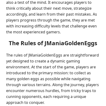
also a test of the mind. It encourages players to
think critically about their next move, strategize
accordingly, and learn from their past mistakes. As
players progress through the game, they are met
with increasing difficulty levels that challenge even
the most experienced gamers.
The Rules of JManiaGoldenEggs
The rules of JManiaGoldenEggs are straightforward
yet designed to create a dynamic gaming
environment. At the start of the game, players are
introduced to the primary mission: to collect as
many golden eggs as possible while navigating
through various terrains. Along the journey, players
encounter numerous hurdles, from tricky traps to
cunning opponents, each requiring a unique
approach to conquer.