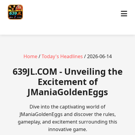
Home
/
Today's Headlines
/ 2026-06-14
​639JL.COM - Unveiling the
Excitement of
JManiaGoldenEggs
Dive into the captivating world of
JManiaGoldenEggs and discover the rules,
gameplay, and excitement surrounding this
innovative game.