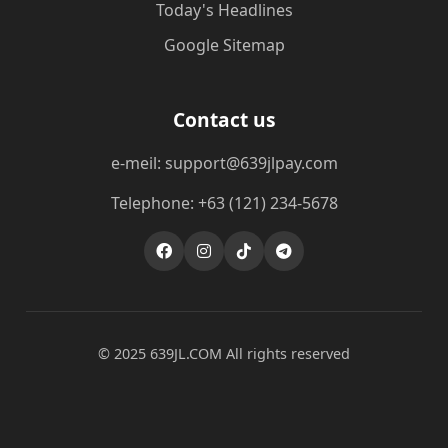
Today's Headlines
Google Sitemap
Contact us
e-meil: support@639jlpay.com
Telephone: +63 (121) 234-5678
© 2025 ​639JL.COM All rights reserved